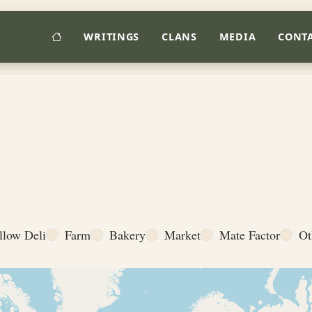
HOME
WRITINGS
CLANS
MEDIA
CONT
llow Deli
Farm
Bakery
Market
Mate Factor
Ot