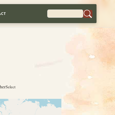
ACT
her
Select