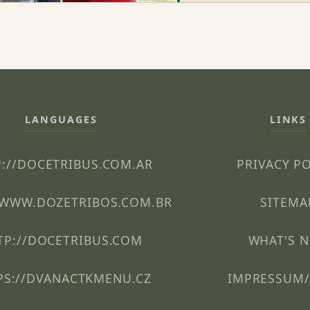
LANGUAGES
LINKS
://DOCETRIBUS.COM.AR
PRIVACY P
/WWW.DOZETRIBOS.COM.BR
SITEMA
TP://DOCETRIBUS.COM
WHAT'S 
PS://DVANACTKMENU.CZ
IMPRESSUM/