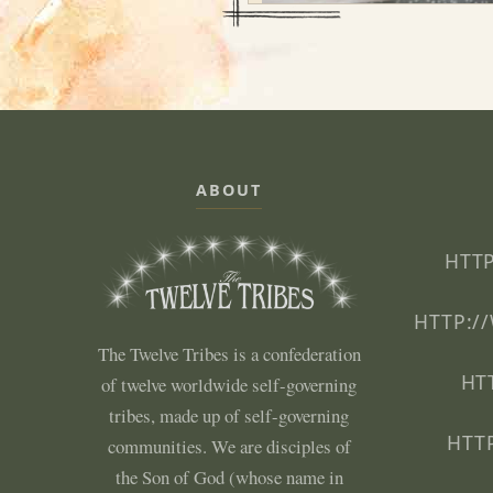
ABOUT
HTTP
HTTP:/
The Twelve Tribes is a confederation
HT
of twelve worldwide self-governing
tribes, made up of self-governing
HTT
communities. We are disciples of
the Son of God (whose name in