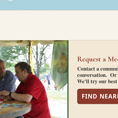
Request a Me
Contact a communi
conversation. Or 
We'll try our bes
FIND NEAR