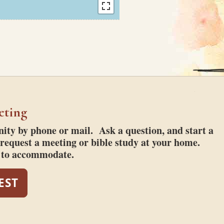
eting
ty by phone or mail. Ask a question, and start a
request a meeting or bible study at your home.
t to accommodate.
EST