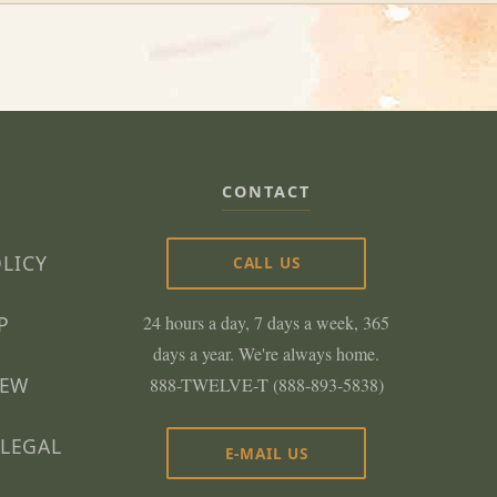
CONTACT
OLICY
CALL US
P
24 hours a day, 7 days a week, 365
days a year. We're always home.
NEW
888-TWELVE-T (888-893-5838)
LEGAL
E-MAIL US