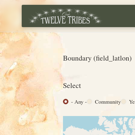
Skip to main content
Boundary (field_latlon)
Select
- Any -
Community
Ye