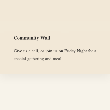
Community Wall
Give us a call, or join us on Friday Night for a
special gathering and meal.