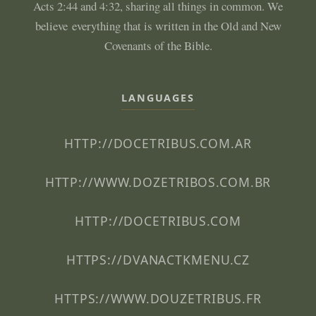
Acts 2:44 and 4:32, sharing all things in common. We
believe everything that is written in the Old and New
Covenants of the Bible.
LANGUAGES
HTTP://DOCETRIBUS.COM.AR
HTTP://WWW.DOZETRIBOS.COM.BR
HTTP://DOCETRIBUS.COM
HTTPS://DVANACTKMENU.CZ
HTTPS://WWW.DOUZETRIBUS.FR