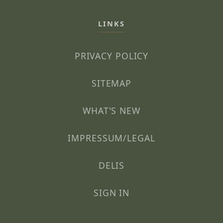
LINKS
PRIVACY POLICY
SITEMAP
WHAT'S NEW
IMPRESSUM/LEGAL
DELIS
SIGN IN