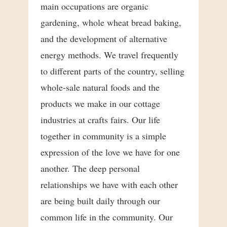
main occupations are organic
gardening, whole wheat bread baking,
and the development of alternative
energy methods. We travel frequently
to different parts of the country, selling
whole-sale natural foods and the
products we make in our cottage
industries at crafts fairs. Our life
together in community is a simple
expression of the love we have for one
another. The deep personal
relationships we have with each other
are being built daily through our
common life in the community. Our