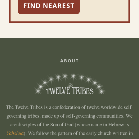
FIND NEAREST
ABOUT
The Twelve Tribes is a confederation of twelve worldwide self-
governing tribes, made up of self-governing communities. We
are disciples of the Son of God (whose name in Hebrew is
Yahshua
). We follow the pattern of the early church written in