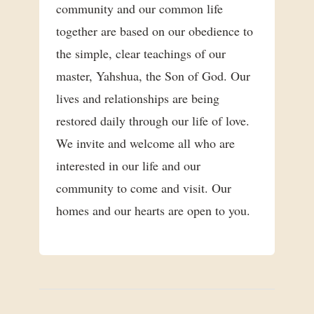
community and our common life
together are based on our obedience to
the simple, clear teachings of our
master, Yahshua, the Son of God. Our
lives and relationships are being
restored daily through our life of love.
We invite and welcome all who are
interested in our life and our
community to come and visit. Our
homes and our hearts are open to you.