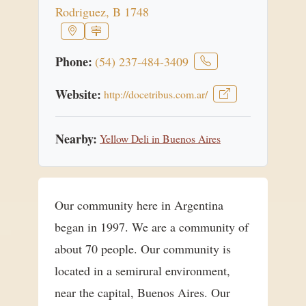
Rodriguez, B 1748
Phone:
(54) 237-484-3409
Website:
http://docetribus.com.ar/
Nearby:
Yellow Deli in Buenos Aires
Our community here in Argentina
began in 1997. We are a community of
about 70 people. Our community is
located in a semirural environment,
near the capital, Buenos Aires. Our