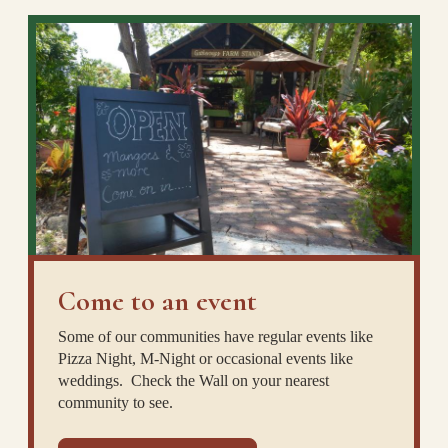
Come to an event
Some of our communities have regular events like
Pizza Night, M-Night or occasional events like
weddings. Check the Wall on your nearest
community to see.