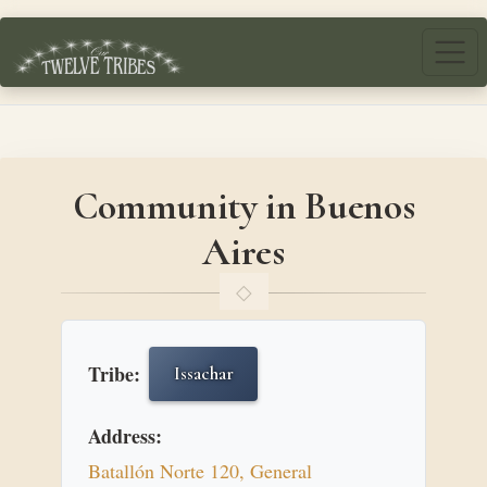
Skip to main content
Community in Buenos
Aires
Tribe:
Issachar
Address:
Batallón Norte 120, General