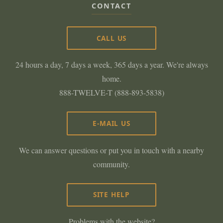
CONTACT
CALL US
24 hours a day, 7 days a week, 365 days a year. We're always
home.
888-TWELVE-T (888-893-5838)
E-MAIL US
We can answer questions or put you in touch with a nearby
community.
SITE HELP
Problems with the website?