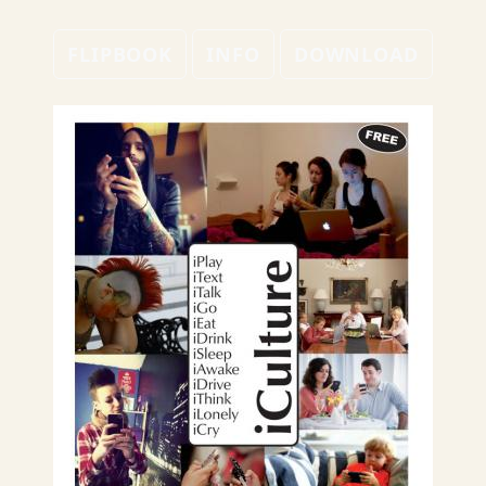
FLIPBOOK
INFO
DOWNLOAD