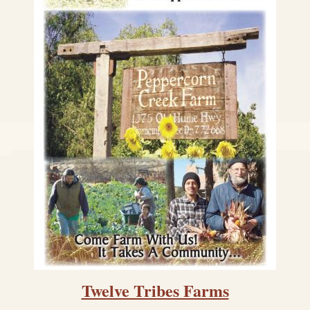
Twelve Tribes Farms