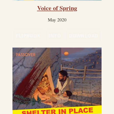
Voice of Spring
May 2020
FLIPBOOK
INFO
DOWNLOAD