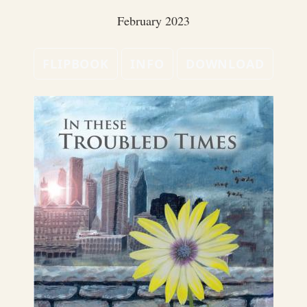
February 2023
FLIPBOOK
INFO
DOWNLOAD