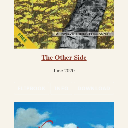
The Other Side
June 2020
FLIPBOOK
INFO
DOWNLOAD