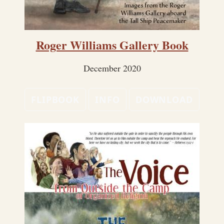
Roger Williams Gallery Book
December 2020
FLIPBOOK
INFO
DOWNLOAD