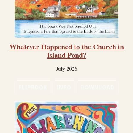
Whatever Happened to the Church in
Island Pond?
July 2026
FLIPBOOK
INFO
DOWNLOAD