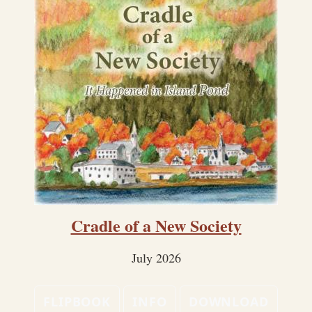
Cradle of a New Society
July 2026
FLIPBOOK
INFO
DOWNLOAD