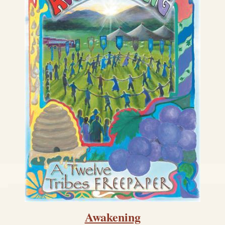
Awakening