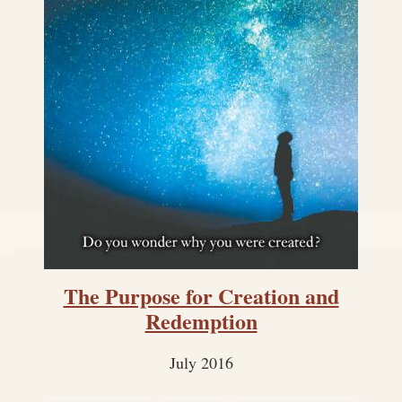
The Purpose for Creation and
Redemption
July 2016