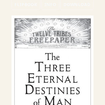
FLIPBOOK
INFO
DOWNLOAD