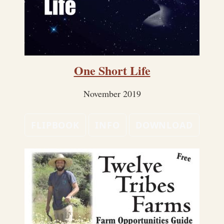
One Short Life
November 2019
FLIPBOOK
INFO
DOWNLOAD