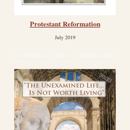
Protestant Reformation
July 2019
FLIPBOOK
INFO
DOWNLOAD