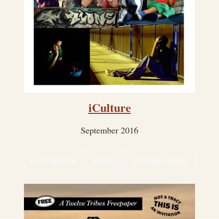
iCulture
September 2016
FLIPBOOK
INFO
DOWNLOAD