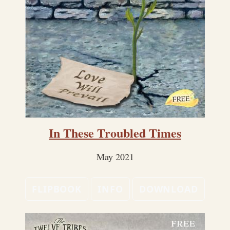
In These Troubled Times
May 2021
FLIPBOOK
INFO
DOWNLOAD