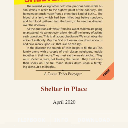
Shelter in Place
April 2020
FLIPBOOK
INFO
DOWNLOAD