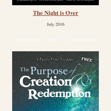
The Night is Over
July 2016
FLIPBOOK
INFO
DOWNLOAD