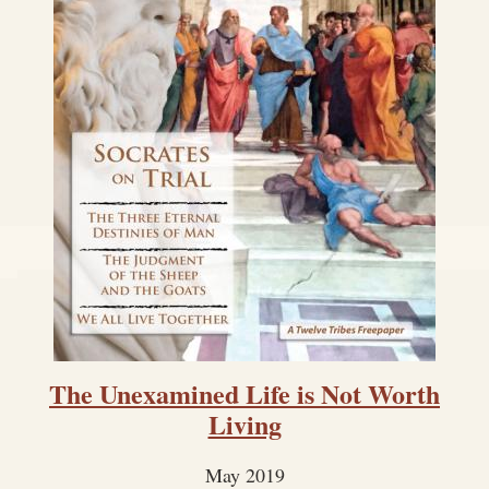
The Unexamined Life is Not Worth
Living
May 2019