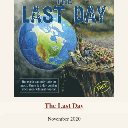
The Last Day
November 2020