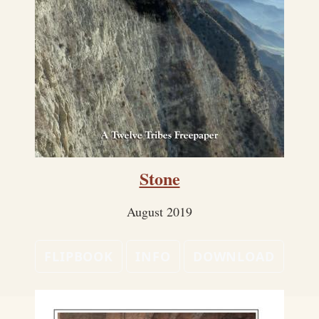
Stone
August 2019
FLIPBOOK
INFO
DOWNLOAD