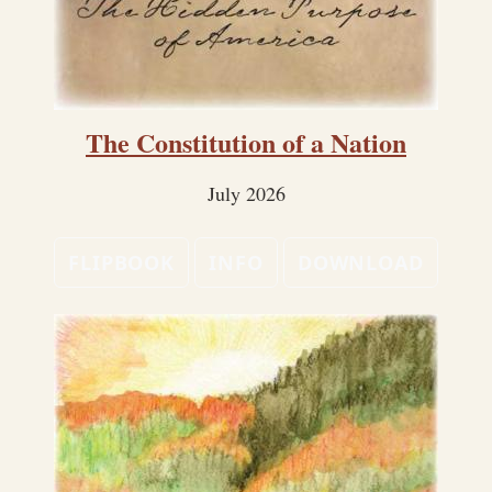
The Constitution of a Nation
July 2026
FLIPBOOK
INFO
DOWNLOAD