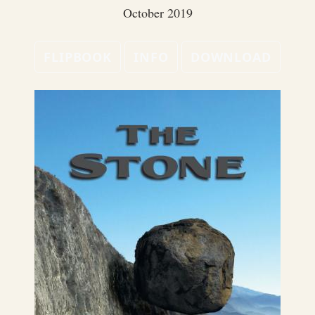
October 2019
FLIPBOOK
INFO
DOWNLOAD