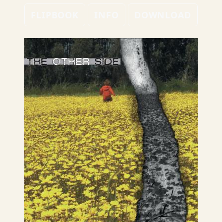
FLIPBOOK
INFO
DOWNLOAD