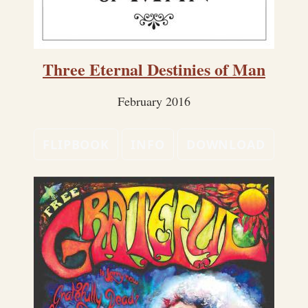
Three Eternal Destinies of Man
February 2016
FLIPBOOK
INFO
DOWNLOAD