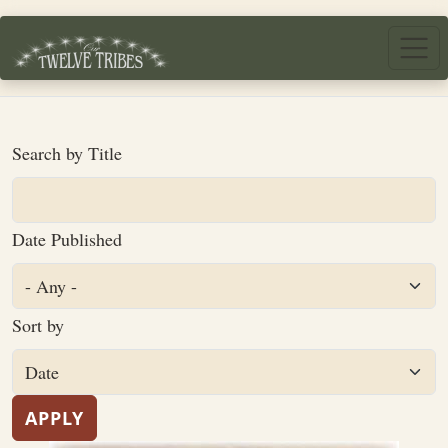
Skip to main content
Search by Title
Date Published
Sort by