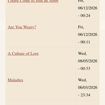
I Have Come to Join an Army
Fri,
06/12/2026
- 00:24
Are You Weary?
Fri,
06/12/2026
- 00:11
A Culture of Love
Wed,
08/05/2026
- 00:33
Maladies
Wed,
06/03/2026
- 23:34