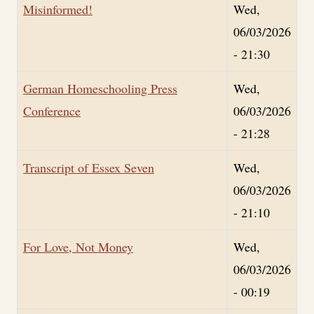
Misinformed!
Wed,
06/03/2026
- 21:30
German Homeschooling Press
Wed,
Conference
06/03/2026
- 21:28
Transcript of Essex Seven
Wed,
06/03/2026
- 21:10
For Love, Not Money
Wed,
06/03/2026
- 00:19