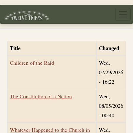
Skip to main content
Title
Changed
Children of the Raid
Wed,
07/29/2026
- 16:22
The Constitution of a Nation
Wed,
08/05/2026
- 00:40
Whatever Happened to the Church in
Wed,