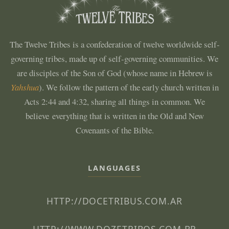
The Twelve Tribes is a confederation of twelve worldwide self-
governing tribes, made up of self-governing communities. We
are disciples of the Son of God (whose name in Hebrew is
Yahshua
). We follow the pattern of the early church written in
Acts 2:44 and 4:32, sharing all things in common. We
believe everything that is written in the Old and New
Covenants of the Bible.
LANGUAGES
HTTP://DOCETRIBUS.COM.AR