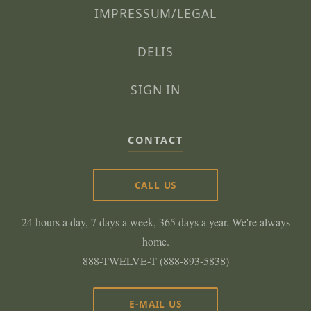
IMPRESSUM/LEGAL
DELIS
SIGN IN
CONTACT
CALL US
24 hours a day, 7 days a week, 365 days a year. We're always
home.
888-TWELVE-T (888-893-5838)
E-MAIL US