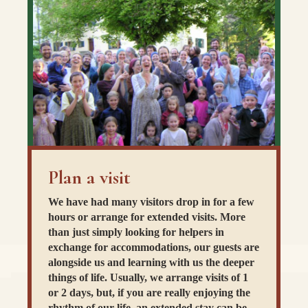
Plan a visit
We have had many visitors drop in for a few
hours or arrange for extended visits. More
than just simply looking for helpers in
exchange for accommodations, our guests are
alongside us and learning with us the deeper
things of life. Usually, we arrange visits of 1
or 2 days, but, if you are really enjoying the
rhythm of our life, an extended stay can be