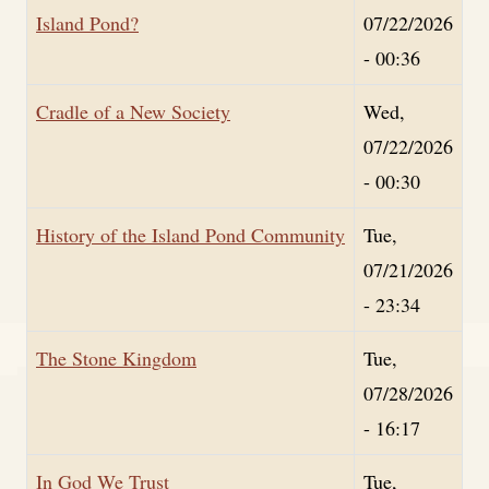
Island Pond?
07/22/2026
- 00:36
Cradle of a New Society
Wed,
07/22/2026
- 00:30
History of the Island Pond Community
Tue,
07/21/2026
- 23:34
The Stone Kingdom
Tue,
07/28/2026
- 16:17
In God We Trust
Tue,