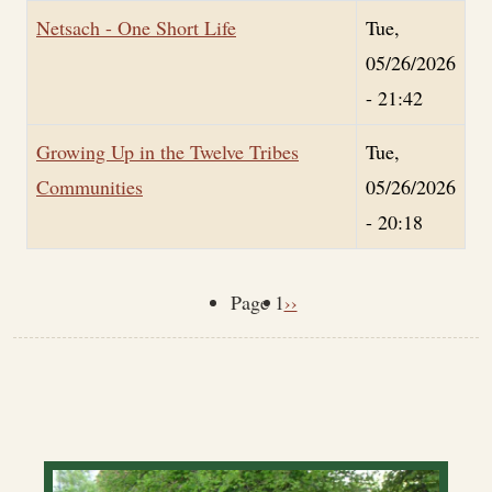
Netsach - One Short Life
Tue,
05/26/2026
- 21:42
Growing Up in the Twelve Tribes
Tue,
Communities
05/26/2026
- 20:18
Next page
Page 1
››