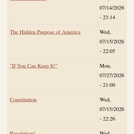
07/14/2026
- 23:14
The Hidden Purpose of America
Wed,
07/15/2026
- 22:05
"If You Can Keep It!"
Mon,
07/27/2026
- 21:00
Constitution
Wed,
07/15/2026
- 22:26
Revolution!
Wed,