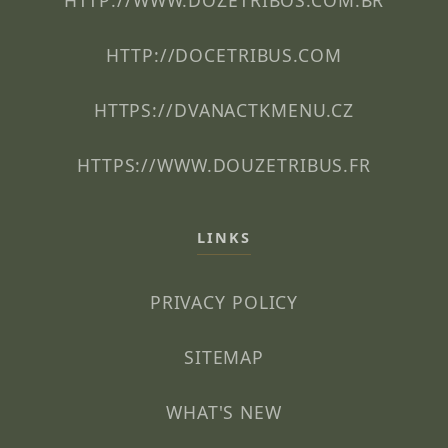
HTTP://WWW.DOZETRIBOS.COM.BR
HTTP://DOCETRIBUS.COM
HTTPS://DVANACTKMENU.CZ
HTTPS://WWW.DOUZETRIBUS.FR
LINKS
PRIVACY POLICY
SITEMAP
WHAT'S NEW