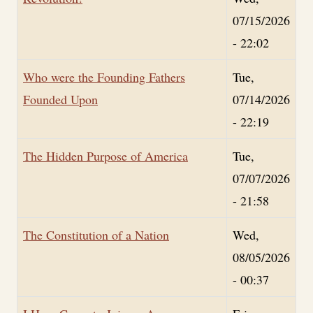
07/15/2026
- 22:02
Who were the Founding Fathers
Tue,
Founded Upon
07/14/2026
- 22:19
The Hidden Purpose of America
Tue,
07/07/2026
- 21:58
The Constitution of a Nation
Wed,
08/05/2026
- 00:37