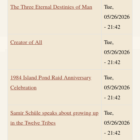
The Three Eternal Destinies of Man
Tue,
05/26/2026
- 21:42
Creator of All
Tue,
05/26/2026
- 21:42
1984 Island Pond Raid Anniversary
Tue,
Celebration
05/26/2026
- 21:42
Samir Schüle speaks about growing up
Tue,
in the Twelve Tribes
05/26/2026
- 21:42