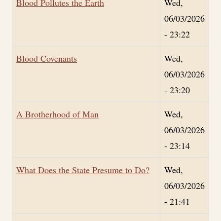
Blood Pollutes the Earth
Wed,
06/03/2026
- 23:22
Blood Covenants
Wed,
06/03/2026
- 23:20
A Brotherhood of Man
Wed,
06/03/2026
- 23:14
What Does the State Presume to Do?
Wed,
06/03/2026
- 21:41