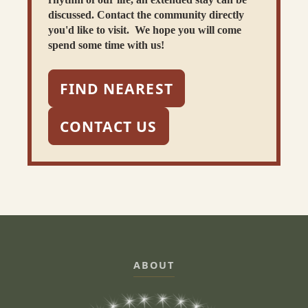
discussed. Contact the community directly
you'd like to visit. We hope you will come
spend some time with us!
FIND NEAREST
CONTACT US
ABOUT