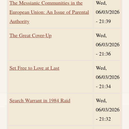
The Messianic Communities in the
Wed,
European Union: An Issue of Parental
06/03/2026
Authority
- 21:39
The Great Cover-Up
Wed,
06/03/2026
- 21:36
Set Free to Love at Last
Wed,
06/03/2026
- 21:34
Search Warrant in 1984 Raid
Wed,
06/03/2026
- 21:32