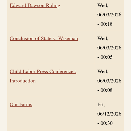
Edward Dawson Ruling
Wed,
06/03/2026
- 00:18
Conclusion of State v. Wiseman
Wed,
06/03/2026
- 00:05
Child Labor Press Conference :
Wed,
Introduction
06/03/2026
- 00:08
Our Farms
Fri,
06/12/2026
- 00:30