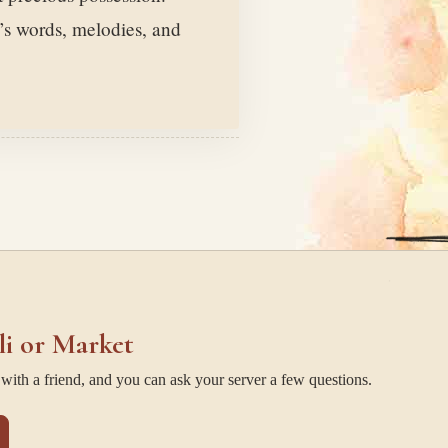
’s words, melodies, and
li or Market
ith a friend, and you can ask your server a few questions.