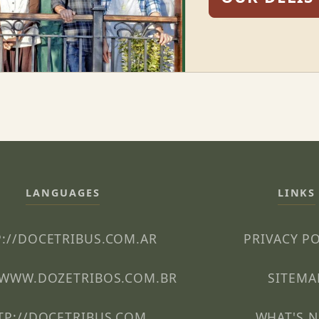
LANGUAGES
LINKS
://DOCETRIBUS.COM.AR
PRIVACY P
/WWW.DOZETRIBOS.COM.BR
SITEMA
TP://DOCETRIBUS.COM
WHAT'S 