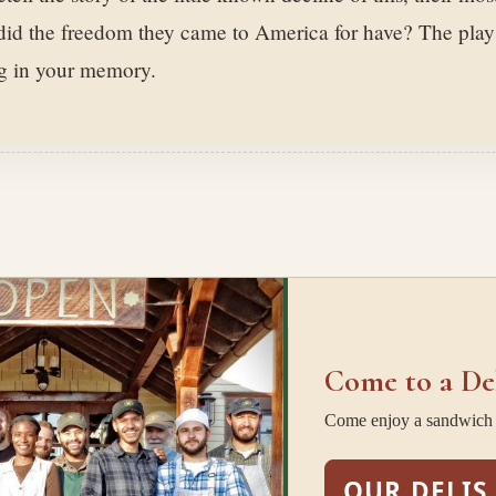
 did the freedom they came to America for have? The play
ng in your memory.
Come to a De
Come enjoy a sandwich w
OUR DELIS