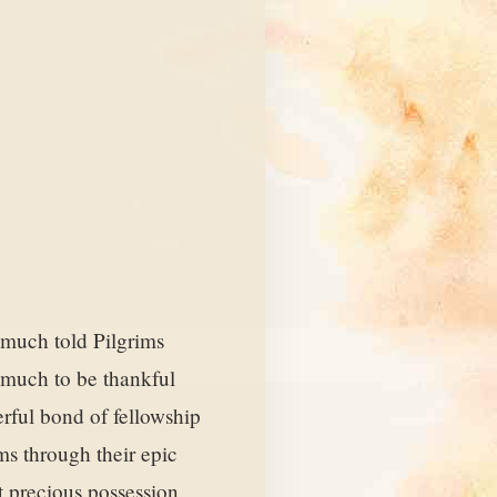
e much told Pilgrims
d much to be thankful
erful bond of fellowship
ms through their epic
st precious possession.