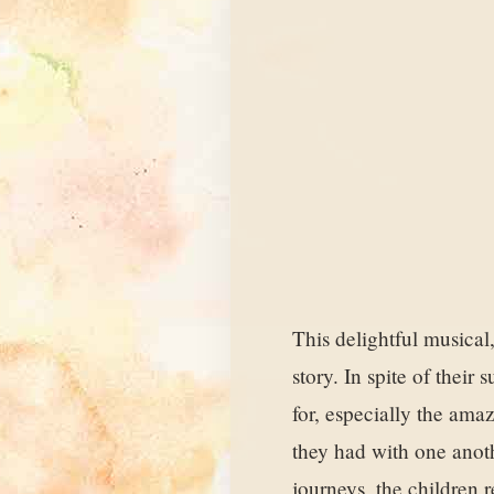
This delightful musical,
story. In spite of thei
for, especially the ama
they had with one anoth
journeys, the children r