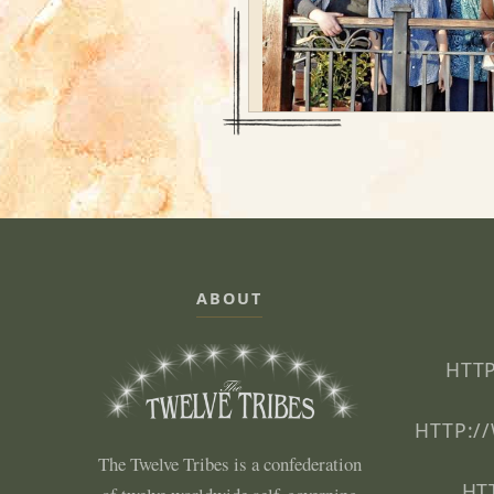
ABOUT
HTTP
HTTP:/
The Twelve Tribes is a confederation
HT