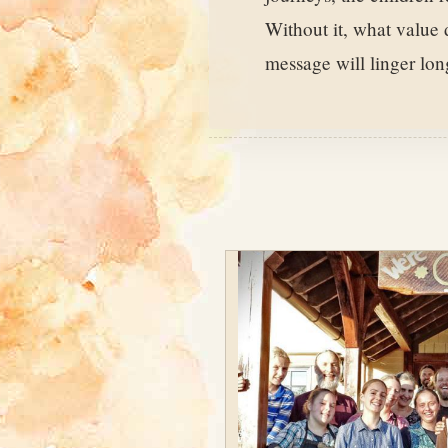
Without it, what value
message will linger lo