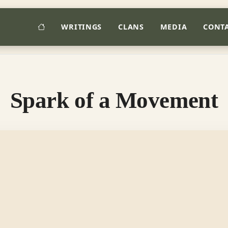
HOME
WRITINGS
CLANS
MEDIA
CONT
Spark of a Movement