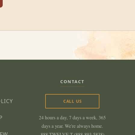
CONTACT
OLICY
CALL US
P
24 hours a day, 7 days a week, 365
days a year. We're always home.
NEW
888-TWELVE-T (888-893-5838)