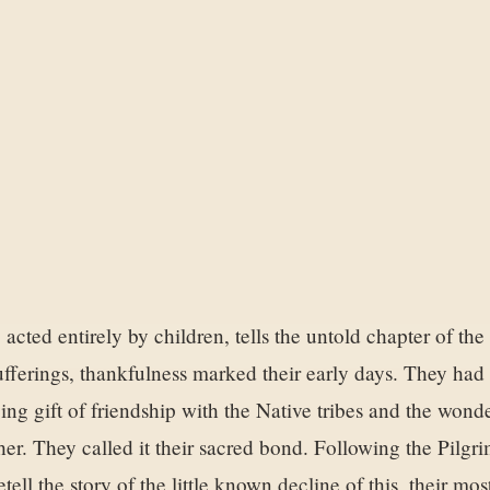
 acted entirely by children, tells the untold chapter of th
r sufferings, thankfulness marked their early days. They ha
zing gift of friendship with the Native tribes and the wond
er. They called it their sacred bond. Following the Pilgri
etell the story of the little known decline of this, their mo