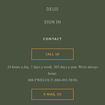
DELIS
SIGN IN
CONTACT
CALL US
24 hours a day, 7 days a week, 365 days a year. We're always
home.
888-TWELVE-T (888-893-5838)
E-MAIL US