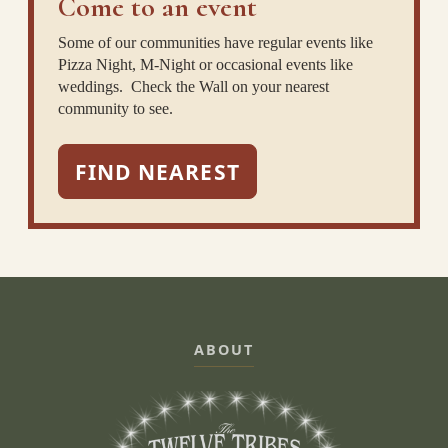
Come to an event
Some of our communities have regular events like
Pizza Night, M-Night or occasional events like
weddings. Check the Wall on your nearest
community to see.
FIND NEAREST
ABOUT