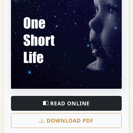
READ ONLINE
DOWNLOAD PDF