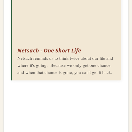
Netsach - One Short Life
Netsach reminds us to think twice about our life and
where it's going. Because we only get one chance,
and when that chance is gone, you can't get it back.