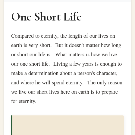
One Short Life
Compared to eternity, the length of our lives on
earth is very short. But it doesn't matter how long
or short our life is. What matters is how we live
our one short life. Living a few years is enough to
make a determination about a person's character,
and where he will spend eternity. The only reason
we live our short lives here on earth is to prepare
for eternity.