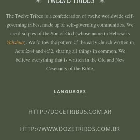
The Twelve Tribes is a confederation of twelve worldwide self-
governing tribes, made up of self-governing communities. We
are disciples of the Son of God (whose name in Hebrew is
Yahshua
). We follow the pattern of the early church written in
Acts 2:44 and 4:32, sharing all things in common. We
believe everything that is written in the Old and New
Covenants of the Bible.
LANGUAGES
HTTP://DOCETRIBUS.COM.AR
HTTP://WWW.DOZETRIBOS.COM.BR