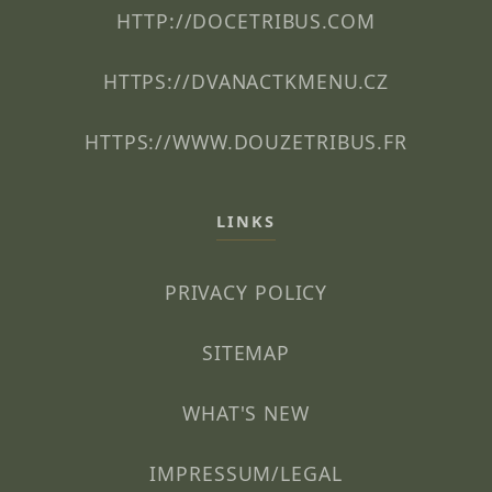
HTTP://DOCETRIBUS.COM
HTTPS://DVANACTKMENU.CZ
HTTPS://WWW.DOUZETRIBUS.FR
LINKS
PRIVACY POLICY
SITEMAP
WHAT'S NEW
IMPRESSUM/LEGAL