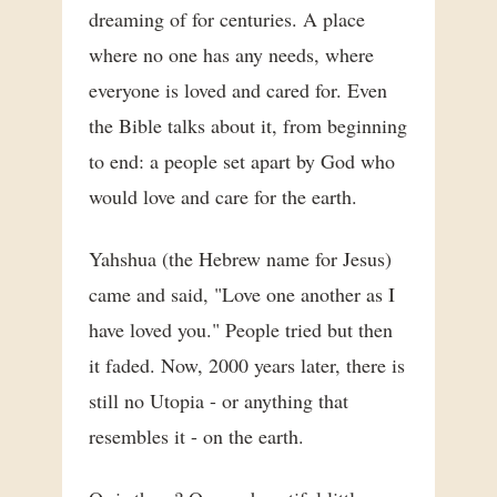
dreaming of for centuries. A place
where no one has any needs, where
everyone is loved and cared for. Even
the Bible talks about it, from beginning
to end: a people set apart by God who
would love and care for the earth.
Yahshua (the Hebrew name for Jesus)
came and said, "Love one another as I
have loved you." People tried but then
it faded. Now, 2000 years later, there is
still no Utopia - or anything that
resembles it - on the earth.