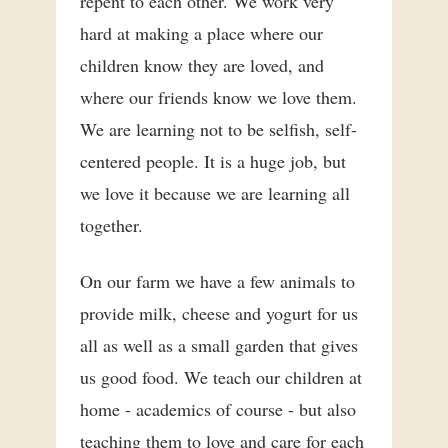
repent to each other. We work very
hard at making a place where our
children know they are loved, and
where our friends know we love them.
We are learning not to be selfish, self-
centered people. It is a huge job, but
we love it because we are learning all
together.
On our farm we have a few animals to
provide milk, cheese and yogurt for us
all as well as a small garden that gives
us good food. We teach our children at
home - academics of course - but also
teaching them to love and care for each