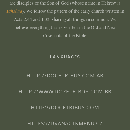
are disciples of the Son of God (whose name in Hebrew is
Yahshua
). We follow the pattern of the early church written in
Acts 2:44 and 4:32, sharing all things in common. We
believe everything that is written in the Old and New
Covenants of the Bible.
LANGUAGES
HTTP://DOCETRIBUS.COM.AR
HTTP://WWW.DOZETRIBOS.COM.BR
HTTP://DOCETRIBUS.COM
HTTPS://DVANACTKMENU.CZ