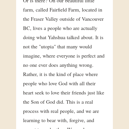
Or is there? On our beautiful little
farm, called Fairfield Farm, located in
the Fraser Valley outside of Vancouver
BC, lives a people who are actually
doing what Yahshua talked about. It is
not the "utopia" that many would
imagine, where everyone is perfect and
no one ever does anything wrong.
Rather, it is the kind of place where
people who love God with all their
heart seek to love their friends just like
the Son of God did. This is a real
process with real people, and we are
learning to bear with, forgive, and