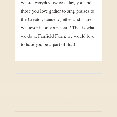
where everyday, twice a day, you and
those you love gather to sing praises to
the Creator, dance together and share
whatever is on your heart? That is what
we do at Fairfield Farm; we would love
to have you be a part of that!