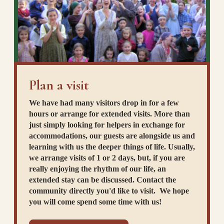
Plan a visit
We have had many visitors drop in for a few
hours or arrange for extended visits. More than
just simply looking for helpers in exchange for
accommodations, our guests are alongside us and
learning with us the deeper things of life. Usually,
we arrange visits of 1 or 2 days, but, if you are
really enjoying the rhythm of our life, an
extended stay can be discussed. Contact the
community directly you'd like to visit. We hope
you will come spend some time with us!