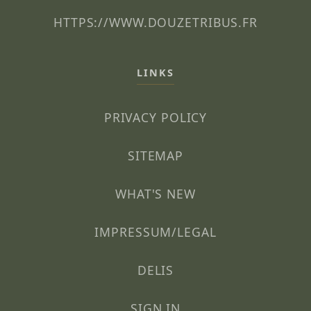
HTTPS://WWW.DOUZETRIBUS.FR
LINKS
PRIVACY POLICY
SITEMAP
WHAT'S NEW
IMPRESSUM/LEGAL
DELIS
SIGN IN