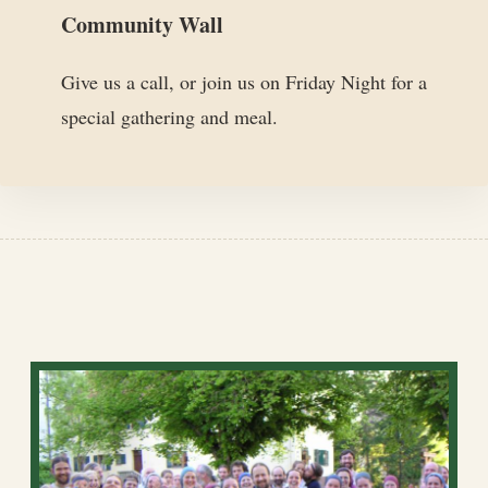
Community Wall
Give us a call, or join us on Friday Night for a
special gathering and meal.