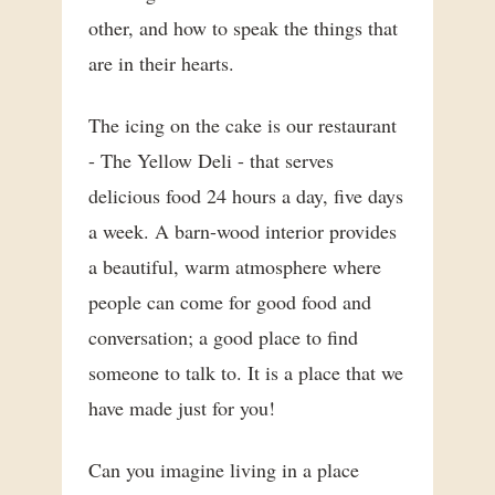
other, and how to speak the things that
are in their hearts.
The icing on the cake is our restaurant
- The Yellow Deli - that serves
delicious food 24 hours a day, five days
a week. A barn-wood interior provides
a beautiful, warm atmosphere where
people can come for good food and
conversation; a good place to find
someone to talk to. It is a place that we
have made just for you!
Can you imagine living in a place