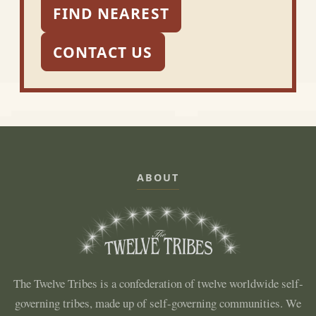
FIND NEAREST
CONTACT US
ABOUT
The Twelve Tribes is a confederation of twelve worldwide self-
governing tribes, made up of self-governing communities. We