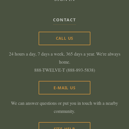
CONTACT
CALL US
24 hours a day, 7 days a week, 365 days a year. We're always
home.
888-TWELVE-T (888-893-5838)
E-MAIL US
We can answer questions or put you in touch with a nearby
community.
SITE HELP