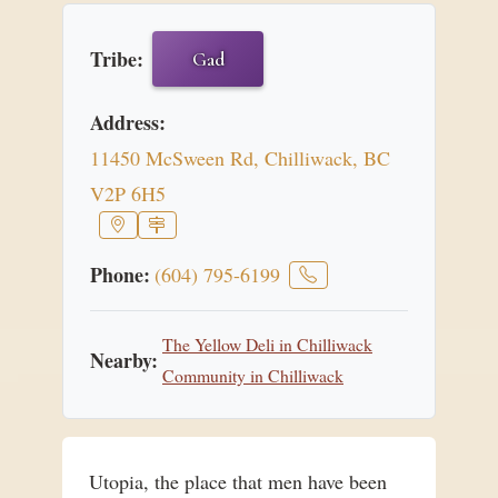
Tribe:
Gad
Address:
11450 McSween Rd, Chilliwack, BC
V2P 6H5
Phone:
(604) 795-6199
The Yellow Deli in Chilliwack
Nearby:
Community in Chilliwack
Utopia, the place that men have been