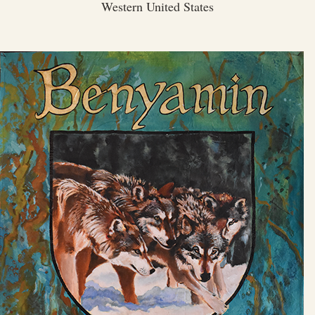
Western United States