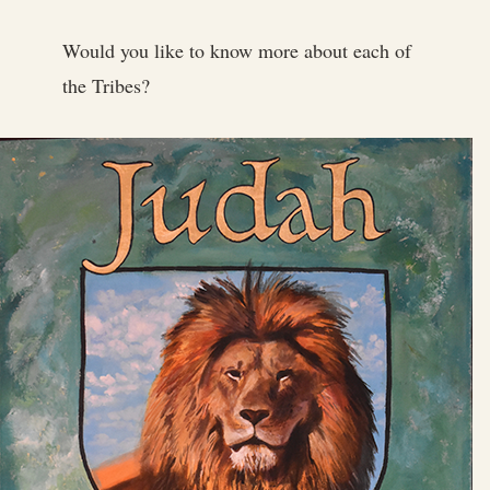
Would you like to know more about each of
the Tribes?