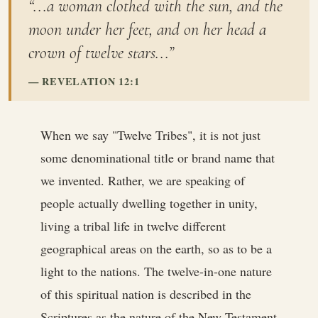
“...a woman clothed with the sun, and the
moon under her feet, and on her head a
crown of twelve stars...”
REVELATION 12:1
When we say "Twelve Tribes", it is not just
some denominational title or brand name that
we invented. Rather, we are speaking of
people actually dwelling together in unity,
living a tribal life in twelve different
geographical areas on the earth, so as to be a
light to the nations. The twelve-in-one nature
of this spiritual nation is described in the
Scriptures as the nature of the New Testament