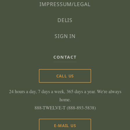
IMPRESSUM/LEGAL
DELIS
SIGN IN
CONTACT
CALL US
24 hours a day, 7 days a week, 365 days a year. We're always
home.
888-TWELVE-T (888-893-5838)
E-MAIL US