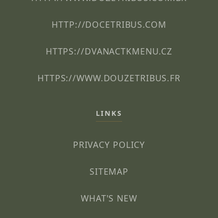
HTTP://DOCETRIBUS.COM
HTTPS://DVANACTKMENU.CZ
HTTPS://WWW.DOUZETRIBUS.FR
LINKS
PRIVACY POLICY
SITEMAP
WHAT'S NEW