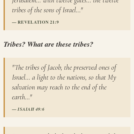
Jerusalem… with twelve gates… the twelve
tribes of the sons of Israel…"
REVELATION 21:9
Tribes? What are these tribes?
"The tribes of Jacob, the preserved ones of
Israel… a light to the nations, so that My
salvation may reach to the end of the
earth…"
ISAIAH 49:6