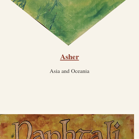
Asher
Asia and Oceania