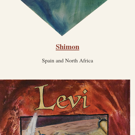
Shimon
Spain and North Africa