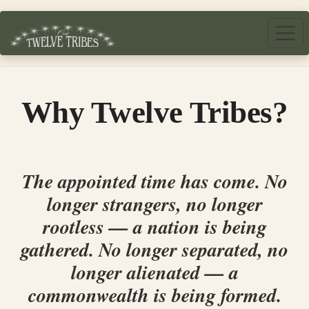
Skip to main content
Why Twelve Tribes?
The appointed time has come. No
longer strangers, no longer
rootless — a nation is being
gathered. No longer separated, no
longer alienated — a
commonwealth is being formed.