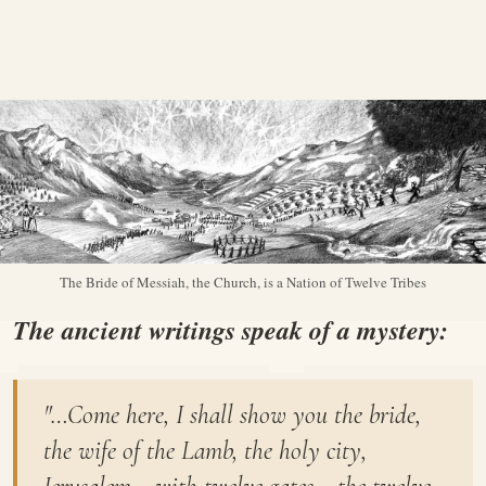
The Bride of Messiah, the Church, is a Nation of Twelve Tribes
The ancient writings speak of a mystery:
"…Come here, I shall show you the bride,
the wife of the Lamb, the holy city,