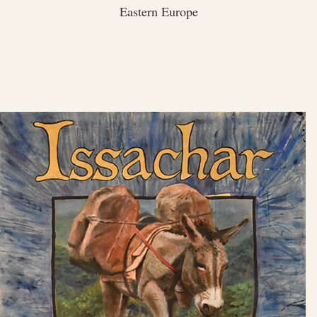
Eastern Europe