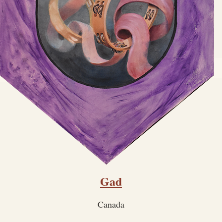
Gad
Canada