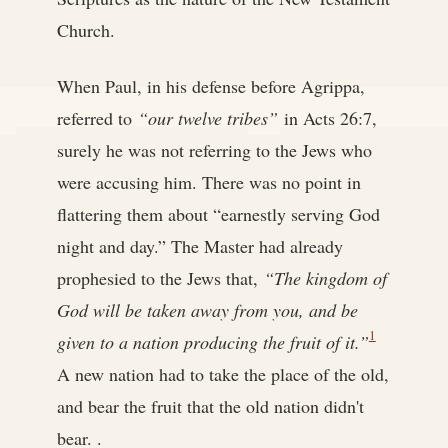
Church.
When Paul, in his defense before Agrippa,
referred to
“our twelve tribes”
in Acts 26:7,
surely he was not referring to the Jews who
were accusing him. There was no point in
flattering them about “earnestly serving God
night and day.” The Master had already
prophesied to the Jews that,
“The kingdom of
God will be taken away from you, and be
1
given to a nation producing the fruit of it.”
A new nation had to take the place of the old,
and bear the fruit that the old nation didn't
bear. .