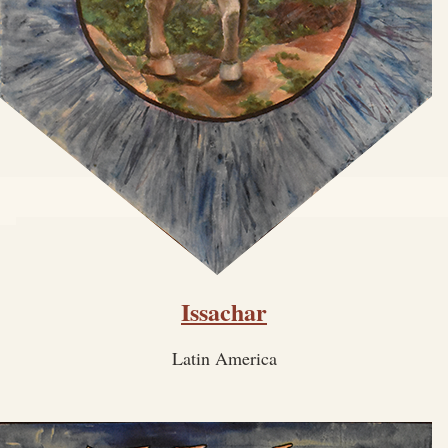
Issachar
Latin America