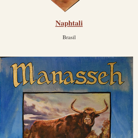
Naphtali
Brasil