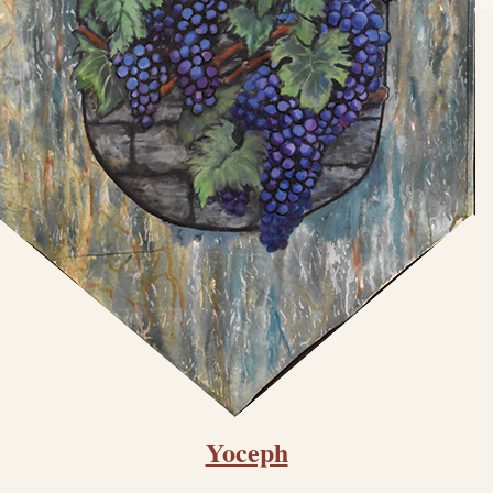
Yoceph