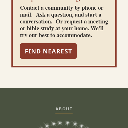
Contact a community by phone or
mail. Ask a question, and start a
conversation. Or request a meeting
or bible study at your home. We'll
try our best to accommodate.
FIND NEAREST
ABOUT