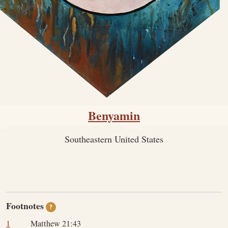
Benyamin
Southeastern United States
Footnotes
?
1
Matthew 21:43