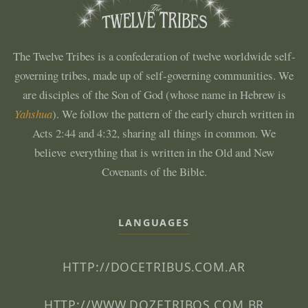
The Twelve Tribes is a confederation of twelve worldwide self-
governing tribes, made up of self-governing communities. We
are disciples of the Son of God (whose name in Hebrew is
Yahshua
). We follow the pattern of the early church written in
Acts 2:44 and 4:32, sharing all things in common. We
believe everything that is written in the Old and New
Covenants of the Bible.
LANGUAGES
HTTP://DOCETRIBUS.COM.AR
HTTP://WWW.DOZETRIBOS.COM.BR