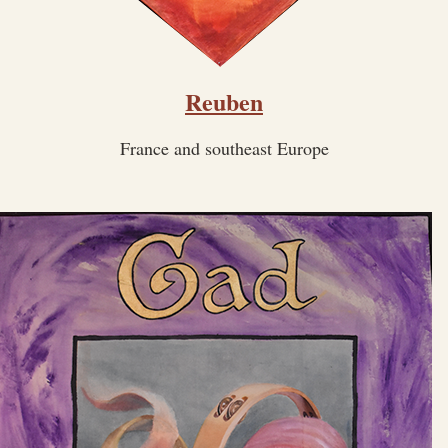
Reuben
France and southeast Europe