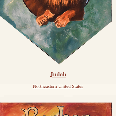
Judah
Northeastern United States