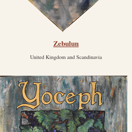
Zebulun
United Kingdom and Scandinavia