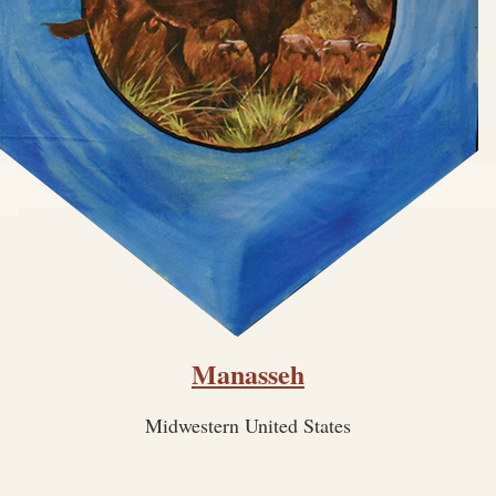
Manasseh
Midwestern United States