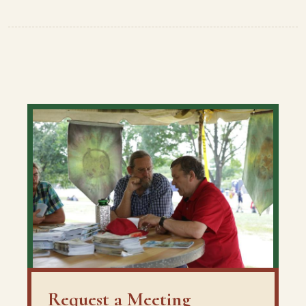
Request a Meeting