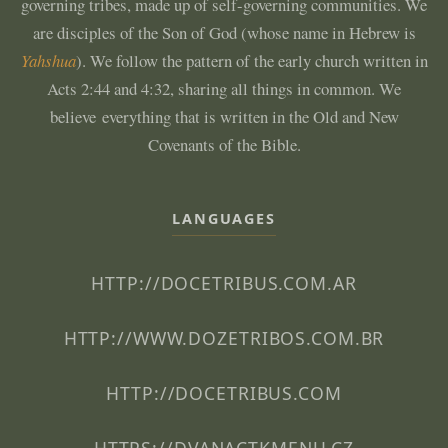
governing tribes, made up of self-governing communities. We
are disciples of the Son of God (whose name in Hebrew is
Yahshua
). We follow the pattern of the early church written in
Acts 2:44 and 4:32, sharing all things in common. We
believe everything that is written in the Old and New
Covenants of the Bible.
LANGUAGES
HTTP://DOCETRIBUS.COM.AR
HTTP://WWW.DOZETRIBOS.COM.BR
HTTP://DOCETRIBUS.COM