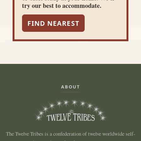
try our best to accommodate.
FIND NEAREST
ABOUT
The Twelve Tribes is a confederation of twelve worldwide self-