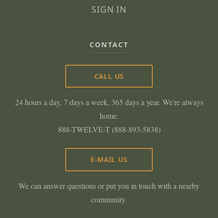
SIGN IN
CONTACT
CALL US
24 hours a day, 7 days a week, 365 days a year. We're always
home.
888-TWELVE-T (888-893-5838)
E-MAIL US
We can answer questions or put you in touch with a nearby
community.