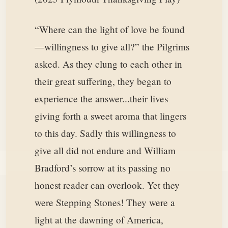
“Where can the light of love be found
—willingness to give all?” the Pilgrims
asked. As they clung to each other in
their great suffering, they began to
experience the answer...their lives
giving forth a sweet aroma that lingers
to this day. Sadly this willingness to
give all did not endure and William
Bradford’s sorrow at its passing no
honest reader can overlook. Yet they
were Stepping Stones! They were a
light at the dawning of America,