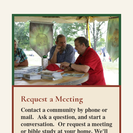
Request a Meeting
Contact a community by phone or
mail. Ask a question, and start a
conversation. Or request a meeting
or bible study at your home. We'll