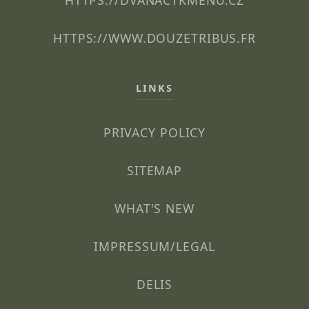
HTTPS://DVANACTKMENU.CZ
HTTPS://WWW.DOUZETRIBUS.FR
LINKS
PRIVACY POLICY
SITEMAP
WHAT'S NEW
IMPRESSUM/LEGAL
DELIS