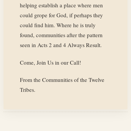
helping establish a place where men
could grope for God, if perhaps they
could find him. Where he is truly
found, communities after the pattern
seen in Acts 2 and 4 Always Result.
Come, Join Us in our Call!
From the Communities of the Twelve
Tribes.