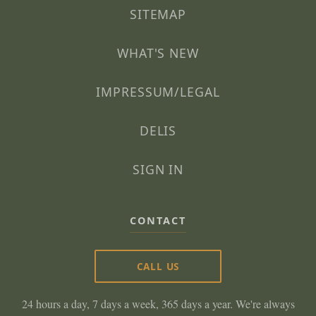
SITEMAP
WHAT'S NEW
IMPRESSUM/LEGAL
DELIS
SIGN IN
CONTACT
CALL US
24 hours a day, 7 days a week, 365 days a year. We're always