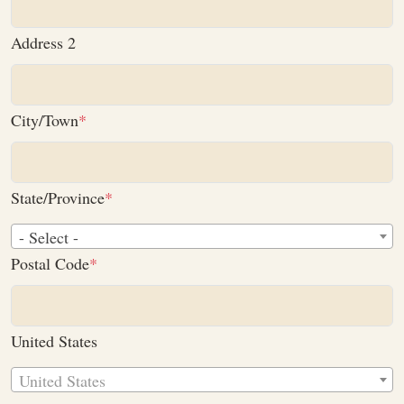
Address 2
City/Town
State/Province
- Select -
Postal Code
United States
United States