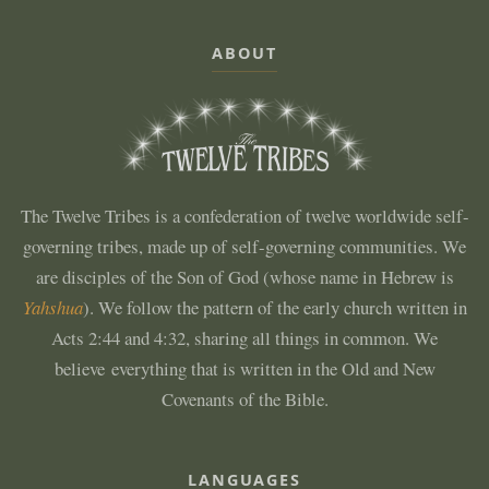
ABOUT
The Twelve Tribes is a confederation of twelve worldwide self-
governing tribes, made up of self-governing communities. We
are disciples of the Son of God (whose name in Hebrew is
Yahshua
). We follow the pattern of the early church written in
Acts 2:44 and 4:32, sharing all things in common. We
believe everything that is written in the Old and New
Covenants of the Bible.
LANGUAGES