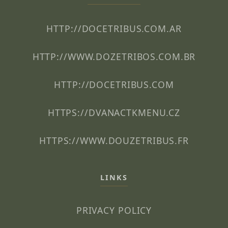
HTTP://DOCETRIBUS.COM.AR
HTTP://WWW.DOZETRIBOS.COM.BR
HTTP://DOCETRIBUS.COM
HTTPS://DVANACTKMENU.CZ
HTTPS://WWW.DOUZETRIBUS.FR
LINKS
PRIVACY POLICY