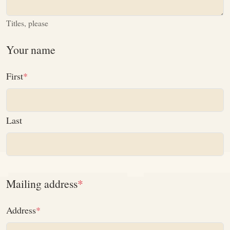
Titles, please
Your name
First
Last
Mailing address
Address