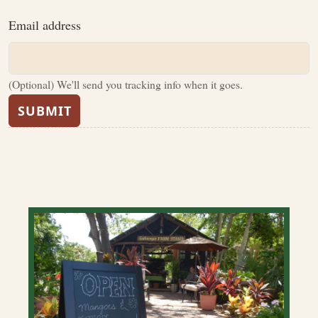
Email address
(Optional) We'll send you tracking info when it goes.