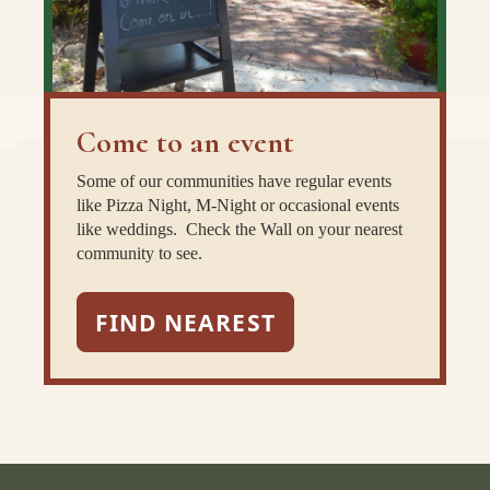
Come to an event
Some of our communities have regular events
like Pizza Night, M-Night or occasional events
like weddings. Check the Wall on your nearest
community to see.
FIND NEAREST