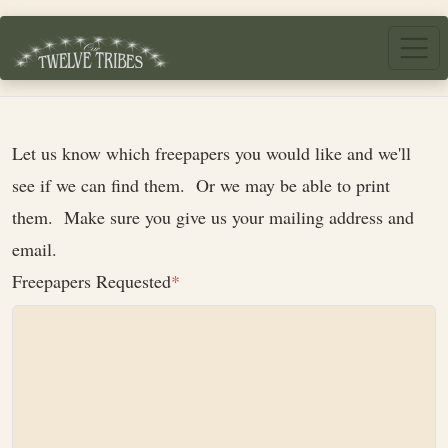
Skip to main content
Let us know which freepapers you would like and we'll
see if we can find them. Or we may be able to print
them. Make sure you give us your mailing address and
email.
Freepapers Requested